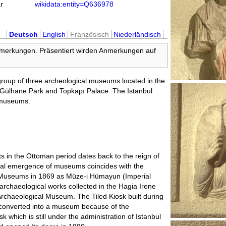
r
wikidata:entity=Q636978
Deutsch
English
Französisch
Niederländisch
nmerkungen. Präsentiert wirden Anmerkungen auf
roup of three archeological museums located in the
ar Gülhane Park and Topkapı Palace. The Istanbul
 museums.
acts in the Ottoman period dates back to the reign of
onal emergence of museums coincides with the
l Museums in 1869 as Müze-i Hümayun (Imperial
chaeological works collected in the Hagia Irene
 Archaeological Museum. The Tiled Kiosk built during
converted into a museum because of the
sk which is still under the administration of Istanbul