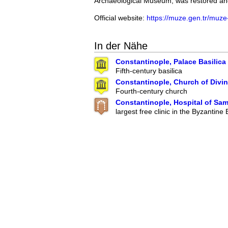
Archaeological Museum, was restored and
Official website:
https://muze.gen.tr/muze-
In der Nähe
Constantinople, Palace Basilica
Fifth-century basilica
Constantinople, Church of Divi
Fourth-century church
Constantinople, Hospital of Sa
largest free clinic in the Byzantine