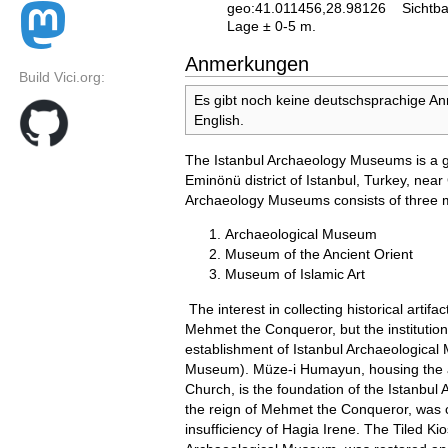
geo:41.011456,28.98126
Sichtba
Lage ± 0-5 m.
Anmerkungen
Build Vici.org:
Es gibt noch keine deutschsprachige A
English.
The Istanbul Archaeology Museums is a g
Eminönü district of Istanbul, Turkey, ne
Archaeology Museums consists of three
Archaeological Museum
Museum of the Ancient Orient
Museum of Islamic Art
The interest in collecting historical artif
Mehmet the Conqueror, but the instituti
establishment of Istanbul Archaeologica
Museum). Müze-i Humayun, housing the ar
Church, is the foundation of the Istanbul
the reign of Mehmet the Conqueror, was 
insufficiency of Hagia Irene. The Tiled Kio