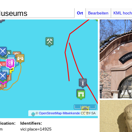
 Museums
Ort
Bearbeiten
KML hoch
1000 m
©
OpenStreetMap-Mitwirkende
CC BY-SA
fication:
Identifiers:
m
vici:place=14925