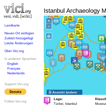
Istanbul Archaeology
+
Landkarte
−
Neuen Ort einfügen
◎
Zuletzt hinzugefügt
Letzte Änderungen
Über Vici.org
In anderen Sprachen:
English
Français
Nederlands
Support Vici.org:
☰ Ansicht ändern
Lage:
Klassi
Follow Vici.org:
Türkei, Istanbul
Museu