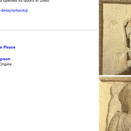
 opened its doors in 1880.
detay/arkeoloji
ne Peace
mpson
 Empire