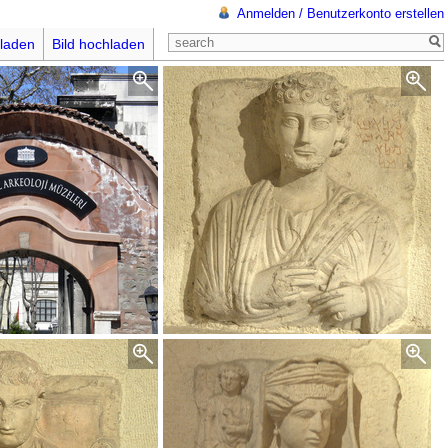
Anmelden / Benutzerkonto erstellen
laden
Bild hochladen