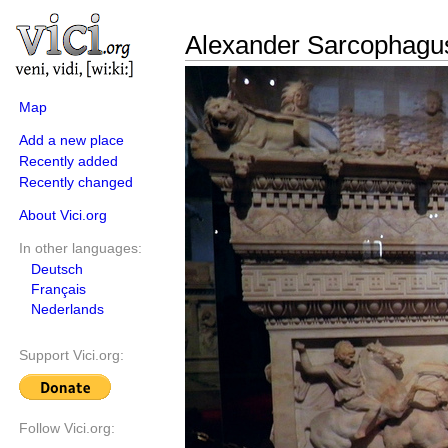
Alexander Sarcophagus
Map
Add a new place
Recently added
Recently changed
About Vici.org
In other languages:
Deutsch
Français
Nederlands
Support Vici.org:
Follow Vici.org: