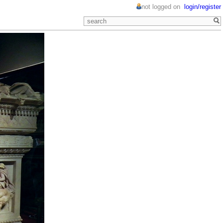
not logged on
login/register