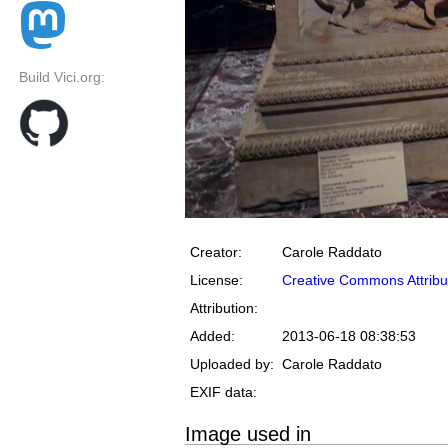
Build Vici.org:
Creator:
Carole Raddato
License:
Creative Commons Attribu
Attribution:
Added:
2013-06-18 08:38:53
Uploaded by:
Carole Raddato
EXIF data:
Image used in