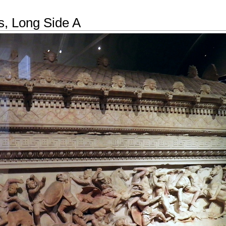
, Long Side A