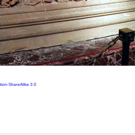
tion-ShareAlike 3.0