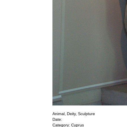
Animal, Deity, Sculpture
Date:
Category: Cyprus