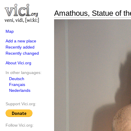
Amathous, Statue of th
Map
Add a new place
Recently added
Recently changed
About Vici.org
In other languages:
Deutsch
Français
Nederlands
Support Vici.org:
Follow Vici.org: