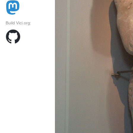
Build Vici.org: