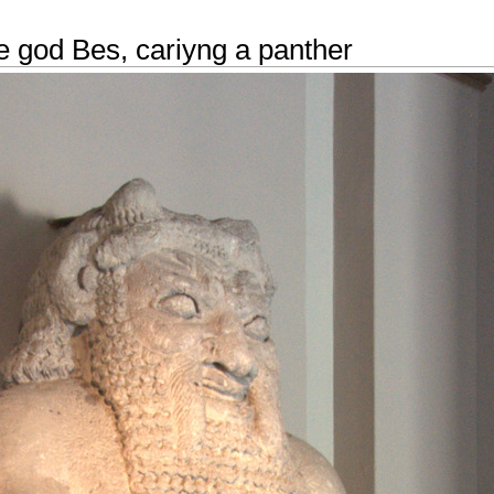
e god Bes, cariyng a panther