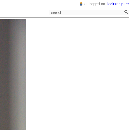
not logged on
login/register