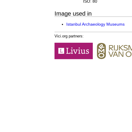
ISO: 80
Image used in
Istanbul Archaeology Museums
Vici.org partners: