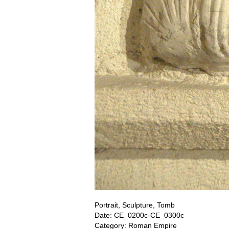
Portrait, Sculpture, Tomb
Date: CE_0200c-CE_0300c
Category: Roman Empire