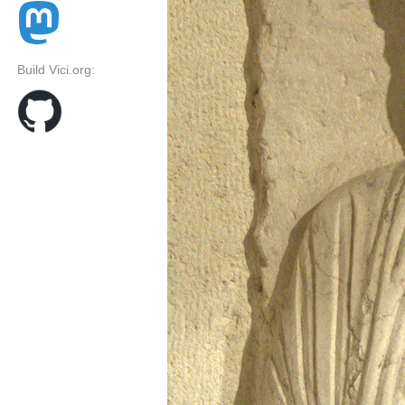
Build Vici.org: