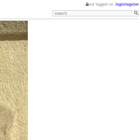
not logged on
login/register