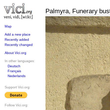
Palmyra, Funerary bust
Map
Add a new place
Recently added
Recently changed
About Vici.org
In other languages:
Deutsch
Français
Nederlands
Support Vici.org:
Follow Vici.org: