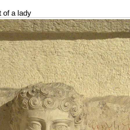
 of a lady