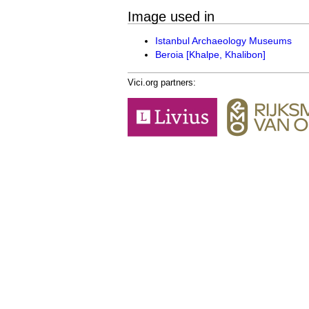
Image used in
Istanbul Archaeology Museums
Beroia [Khalpe, Khalibon]
Vici.org partners: