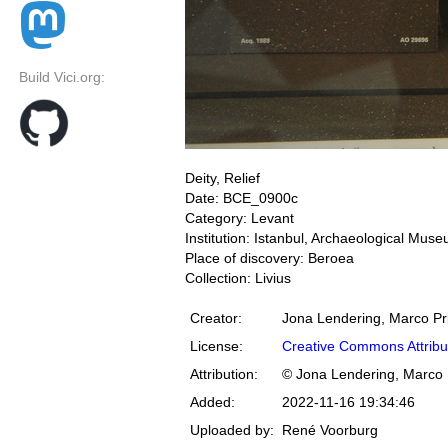
Build Vici.org:
Deity, Relief
Date: BCE_0900c
Category: Levant
Institution: Istanbul, Archaeological Mus
Place of discovery: Beroea
Collection: Livius
Creator:
Jona Lendering, Marco Pr
License:
Creative Commons Attribu
Attribution:
© Jona Lendering, Marco 
Added:
2022-11-16 19:34:46
Uploaded by:
René Voorburg