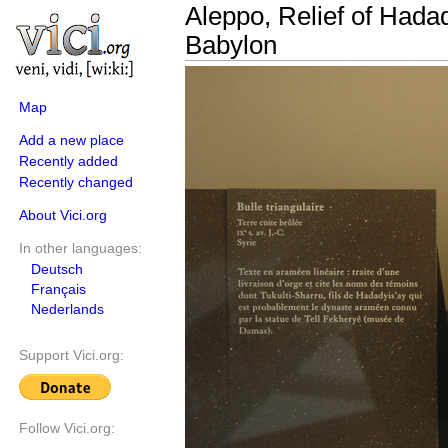
Aleppo, Relief of Hadad
Babylon
Map
Add a new place
Recently added
Recently changed
About Vici.org
In other languages:
Deutsch
Français
Nederlands
Support Vici.org:
Follow Vici.org: