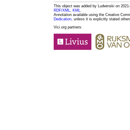
This object was added by Ludwinski on 2021-0
RDF/XML
,
KML
.
Annotation available using the Creative Co
Dedication
, unless it is explicitly stated othe
Vici.org partners: