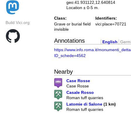
geo:41.931122,12.640814
Location ± 0-5 m.
Class:
Identifiers:
Build Vici.org:
Grave or burial field
vici:place=70721
invisible
Annotations
English
Germ
https://www.info.roma.it/monumenti_detta
ID_schede=4562
Nearby
Case Rosse
Case Rosse
Casale Rosso
Roman tuff quarries
Latomie di Salone
(1 km)
Roman tuff quarries