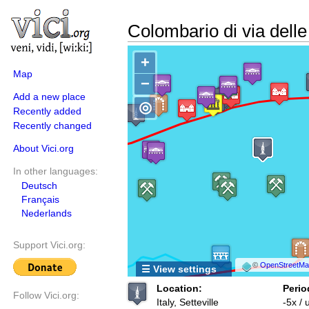
Colombario di via dell
+
Map
−
Add a new place
◎
Recently added
Recently changed
About Vici.org
In other languages:
Deutsch
Français
Nederlands
Support Vici.org:
©
OpenStreetMap
☰ View settings
Location:
Perio
Follow Vici.org:
Italy, Setteville
-5x /