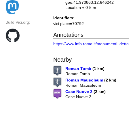
geo:41.970863,12.646242
Location ± 0-5 m.
Identifiers:
Build Vici.org:
vici:place=70792
Annotations
https://www.info.roma.it/monumenti_det
Nearby
Roman Tomb
(1 km)
Roman Tomb
Roman Mausoleum
(2 km)
Roman Mausoleum
Case Nuove 2
(2 km)
Case Nuove 2