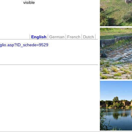
visible
English
German
French
Dutch
taglio.asp?ID_schede=9529