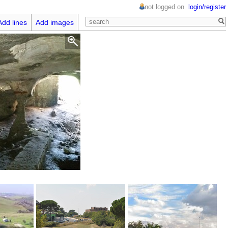
not logged on
login/register
Add lines
Add images