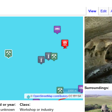
View
Edit
Surroundings:
1000 m
©
OpenStreetMap contributors
CC BY-SA
d or year:
Class:
/ unknown
Workshop or industry