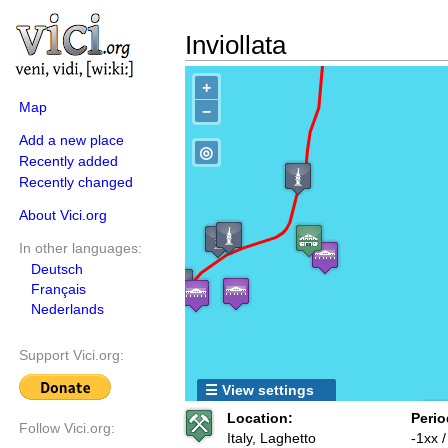
Inviollata
+
Map
−
Add a new place
◎
Recently added
Recently changed
About Vici.org
In other languages:
Deutsch
Français
Nederlands
Support Vici.org:
☰ View settings
Location:
Perio
Follow Vici.org:
Italy, Laghetto
-1xx 