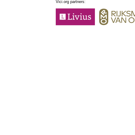
Vici.org partners: