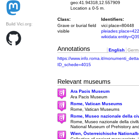
geo:41.94318,12.557909
Location ± 0-5 m.
Class:
Identifiers:
Build Vici.org:
Grave or burial field
vici:place=80448
visible
pleiades:place=42
wikidata:entity=Q
Annotations
English
Germ
https://www.info.roma.it/monumenti_detta
ID_schede=4015
Relevant museums
Ara Pacis Museum
Ara Pacis Museum
Rome, Vatican Museums
Rome, Vatican Museums
Rome, Museo nazionale della ci
Rome, Museo nazionale della civilt
National Museum of Prehistory an
Wien, Österreichische Nationalb