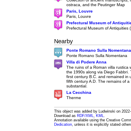
Collection of ancient manuscripts, 
ostraca, and the Peutinger Map
Paris, Louvre
Paris, Louvre
Prefectural Museum of Antiquiti
Prefectural Museum of Antiquities
Nearby
Ponte Romano Sulla Nomentana
Ponte Romano Sulla Nomentana
Villa di Podere Anna
The ruins of a Roman villa rustica
the 1990s along via Diego Fabbri. 
first century B.C. and remained in u
fifth century A.D. The remains of 
substantial.
La Cecchina
Therme
This object was added by Ludwinski on 2022-10
Download as
RDF/XML
,
KML
.
Annotation available using the Creative Co
Dedication
, unless it is explicitly stated othe