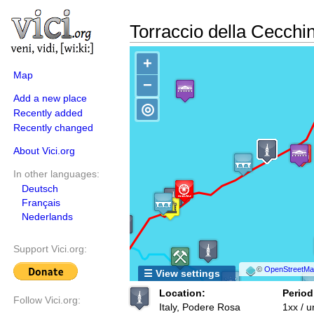
Torraccio della Cecchi
+
Map
−
Add a new place
◎
Recently added
Recently changed
About Vici.org
In other languages:
Deutsch
Français
Nederlands
Support Vici.org:
©
OpenStreetMap
☰ View settings
Location:
Period
Follow Vici.org:
Italy, Podere Rosa
1xx / 