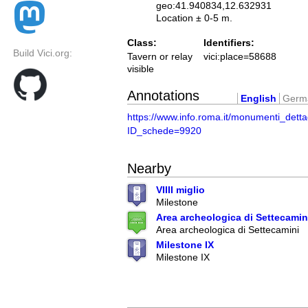
geo:41.940834,12.632931
Location ± 0-5 m.
Class:
Identifiers:
Build Vici.org:
Tavern or relay
vici:place=58688
visible
Annotations
English
Germ
https://www.info.roma.it/monumenti_detta
ID_schede=9920
Nearby
VIIII miglio
Milestone
Area archeologica di Settecamin
Area archeologica di Settecamini
Milestone IX
Milestone IX