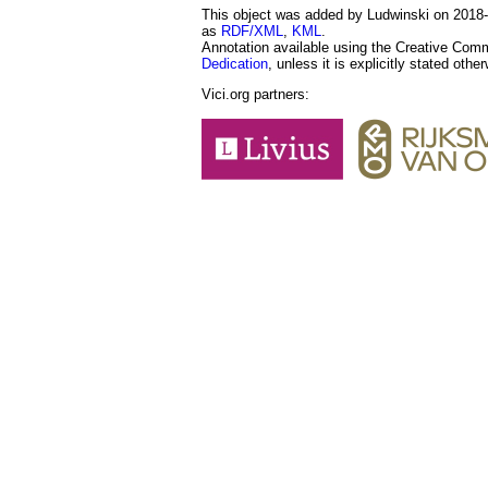
This object was added by Ludwinski on 2018-1
as
RDF/XML
,
KML
.
Annotation available using the Creative Co
Dedication
, unless it is explicitly stated othe
Vici.org partners: