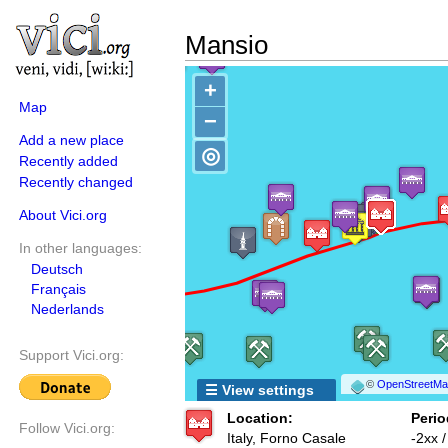
Mansio
+
Map
−
Add a new place
◎
Recently added
Recently changed
About Vici.org
In other languages:
Deutsch
Français
Nederlands
Support Vici.org:
©
OpenStreetMap
☰ View settings
Location:
Perio
Follow Vici.org:
Italy, Forno Casale
-2xx 