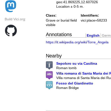
geo:41.869225,12.607026
Location ± 0-5 m.
Class:
Identifiers:
Build Vici.org:
Grave or burial field
vici:place=58233
visible
Annotations
English
Germ
https://it.wikipedia.org/wiki/Torre_Angela
Nearby
Sepolcro su via Casilina
Roman tomb
Villa romana di Santa Maria dei 
Villa romana di Santa Maria dei Ru
Fosso del Giardinetto
Roman Bridge