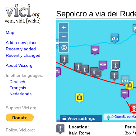
Sepolcro a via dei Rude
+
Map
−
Add a new place
◎
Recently added
Recently changed
About Vici.org
In other languages:
Deutsch
Français
Nederlands
Support Vici.org:
©
OpenStreetMap
☰ View settings
Location:
Perio
Follow Vici.org:
Italy, Rome
3xx /