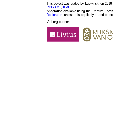
This object was added by Ludwinski on 2018-1
RDF/XML
,
KML
.
Annotation available using the Creative Co
Dedication
, unless it is explicitly stated othe
Vici.org partners: