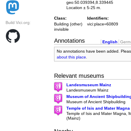
geo:50.039394,8.339445
Location ± 5-25 m.
Class:
Identifiers:
Build Vici.org:
Building (other)
vici:place=60809
invisible
Annotations
English
Germ
No annotations have been added. Plea
about this place
.
Relevant museums
Landesmuseum Mainz
Landesmuseum Mainz
Museum of Ancient Shipbuildin
Museum of Ancient Shipbuilding
Temple of Isis and Mater Magna
Temple of Isis and Mater Magna,
(Mainz)