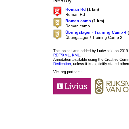
Nearby
Roman Rd
(1 km)
Roman Rd
Roman camp
(1 km)
Roman camp
Übungslager - Training Camp 4
(
Übungslager / Training Camp 2
This object was added by Ludwinski on 2019-0
RDF/XML
,
KML
.
Annotation available using the Creative Co
Dedication
, unless it is explicitly stated othe
Vici.org partners: