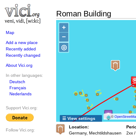
Roman Building
+
Map
−
Add a new place
◎
Recently added
Recently changed
About Vici.org
In other languages:
Deutsch
Français
Nederlands
Support Vici.org:
©
OpenStreetMap
☰ View settings
Location:
Peri
Follow Vici.org:
Germany, Mechtildshausen
2xx 