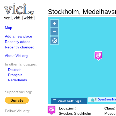
Stockholm, Medelhav
+
Map
−
Add a new place
◎
Recently added
Recently changed
About Vici.org
In other languages:
Deutsch
Français
Nederlands
Support Vici.org:
©
OpenStreetMap
☰ View settings
Location:
Class:
Follow Vici.org:
Sweden, Stockholm
Muse