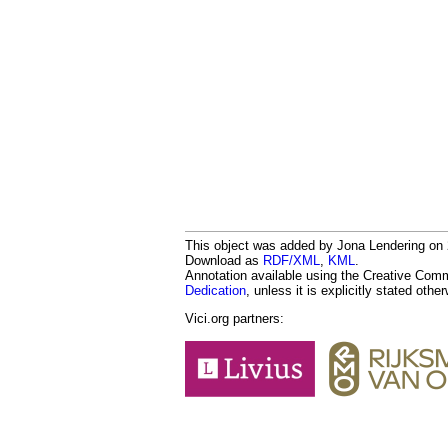
This object was added by Jona Lendering on 2
Download as
RDF/XML
,
KML
.
Annotation available using the Creative Co
Dedication
, unless it is explicitly stated othe
Vici.org partners: