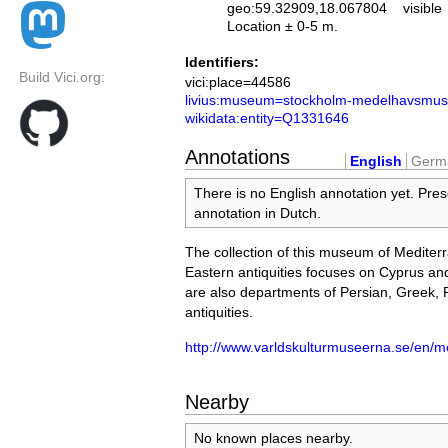
geo:59.32909,18.067804
visible
Location ± 0-5 m.
Identifiers:
Build Vici.org:
vici:place=44586
livius:museum=stockholm-medelhavsmus
wikidata:entity=Q1331646
Annotations
English
Germ
There is no English annotation yet. Pres
annotation in Dutch.
The collection of this museum of Medite
Eastern antiquities focuses on Cyprus and
are also departments of Persian, Greek,
antiquities.
http://www.varldskulturmuseerna.se/en/
Nearby
No known places nearby.