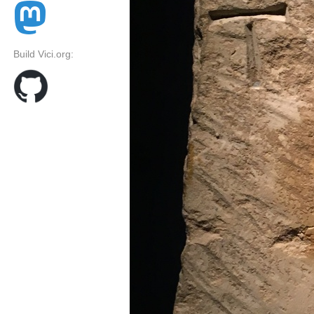
Build Vici.org: