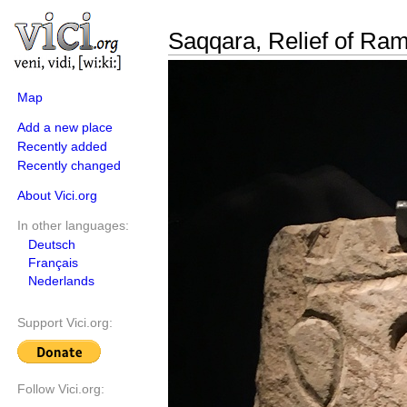
Saqqara, Relief of Ram
Map
Add a new place
Recently added
Recently changed
About Vici.org
In other languages:
Deutsch
Français
Nederlands
Support Vici.org:
Follow Vici.org: