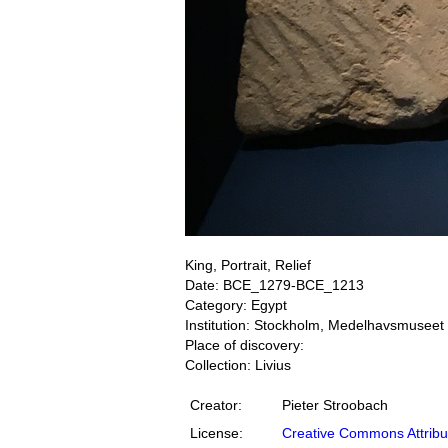
King, Portrait, Relief
Date: BCE_1279-BCE_1213
Category: Egypt
Institution: Stockholm, Medelhavsmuseet
Place of discovery:
Collection: Livius
Creator:
Pieter Stroobach
License:
Creative Commons Attribu