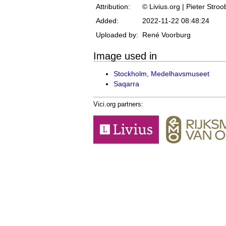
Attribution:
© Livius.org | Pieter Stro
Added:
2022-11-22 08:48:24
Uploaded by:
René Voorburg
Image used in
Stockholm, Medelhavsmuseet
Saqarra
Vici.org partners: