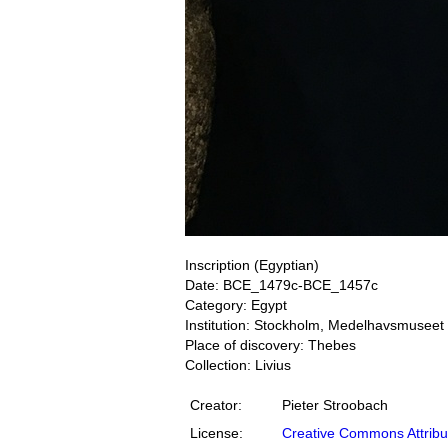
Inscription (Egyptian)
Date: BCE_1479c-BCE_1457c
Category: Egypt
Institution: Stockholm, Medelhavsmuseet
Place of discovery: Thebes
Collection: Livius
Creator:
Pieter Stroobach
License:
Creative Commons Attribu