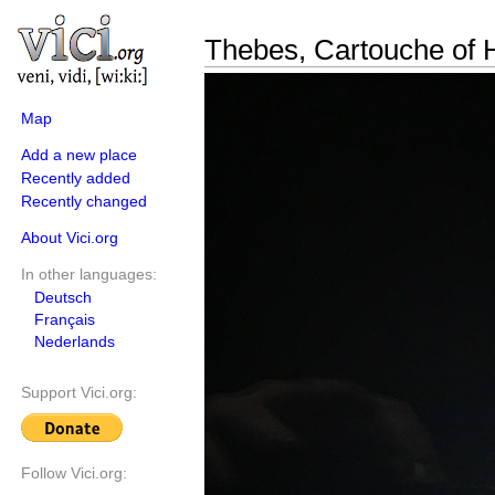
Thebes, Cartouche of 
Map
Add a new place
Recently added
Recently changed
About Vici.org
In other languages:
Deutsch
Français
Nederlands
Support Vici.org:
Follow Vici.org: