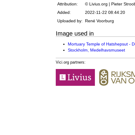
Attribution:
© Livius.org | Pieter Stro
Added:
2022-11-22 08:44:20
Uploaded by:
René Voorburg
Image used in
Mortuary Temple of Hatshepsut - De
Stockholm, Medelhavsmuseet
Vici.org partners: