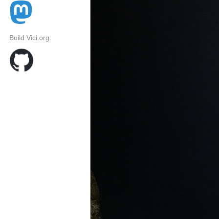
Build Vici.org: