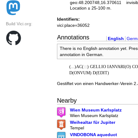
geo:48.200748,16.370611
invisi
Location ± 25-100 m.
Identifiers:
Build Vici.org:
vici:place=36052
Annotations
English
Germ
There is no English annotation yet. Pres
annotation in German.
(...)AC(:::) GELLIO IANVARI(O) 
D(ONVUM) D(EDIT)
Gestiftet von einen Handwerker-Verein 2.J
Nearby
Wien Museum Karlsplatz
Wien Museum Karlsplatz
Weihealtar für Jupiter
Tempel
VINDOBONA aqueduct