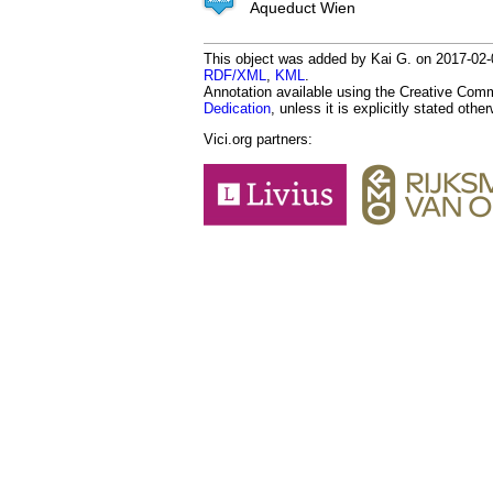
Aqueduct Wien
This object was added by Kai G. on 2017-02-0
RDF/XML
,
KML
.
Annotation available using the Creative Co
Dedication
, unless it is explicitly stated othe
Vici.org partners: