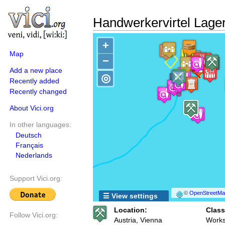
Handwerkervirtel Lager
+
Map
−
Add a new place
◎
Recently added
Recently changed
About Vici.org
In other languages:
Deutsch
Français
Nederlands
Support Vici.org:
©
OpenStreetMap
☰ View settings
Location:
Class
Follow Vici.org:
Austria, Vienna
Works