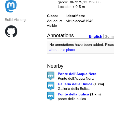
geo:41.867275,12.792506
Location ± 0-5 m.
Class:
Identifiers:
Build Vici.org:
Aqueduct
vici:place=81946
visible
Annotations
English
Germ
No annotations have been added. Plea
about this place
.
Nearby
Ponte dell’Acqua Nera
Ponte dell’Acqua Nera
Galleria della Bulica
(1 km)
Galleria della Bulica
Ponte della bulica
(1 km)
ponte della bulica