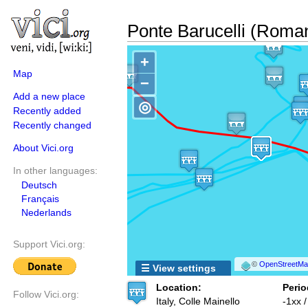
Ponte Barucelli (Roma
+
Map
−
Add a new place
◎
Recently added
Recently changed
About Vici.org
In other languages:
Deutsch
Français
Nederlands
Support Vici.org:
©
OpenStreetMap
☰ View settings
Location:
Perio
Follow Vici.org:
Italy, Colle Mainello
-1xx 