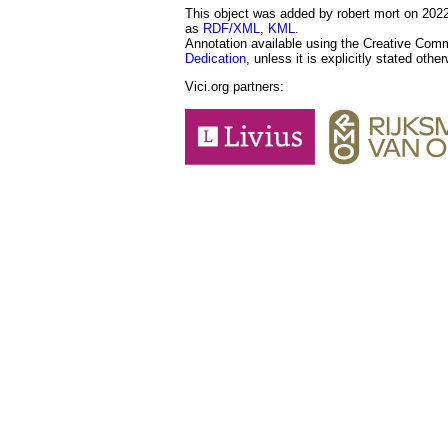
This object was added by robert mort on 2022-
as
RDF/XML
,
KML
.
Annotation available using the Creative Co
Dedication
, unless it is explicitly stated othe
Vici.org partners: