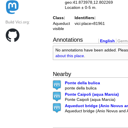
geo:41.873978,12.802269
Location ± 0-5 m.
Class:
Identifiers:
Build Vici.org:
Aqueduct
vici:place=81961
visible
Annotations
English
Germ
No annotations have been added. Plea
about this place
.
Nearby
Ponte della bulica
ponte della bulica
Ponte Caipoli (aqua Marcia)
Ponte Caipoli (aqua Marcia)
Aqueduct bridge (Anio Novus a
Aqueduct bridge (Anio Novus and 