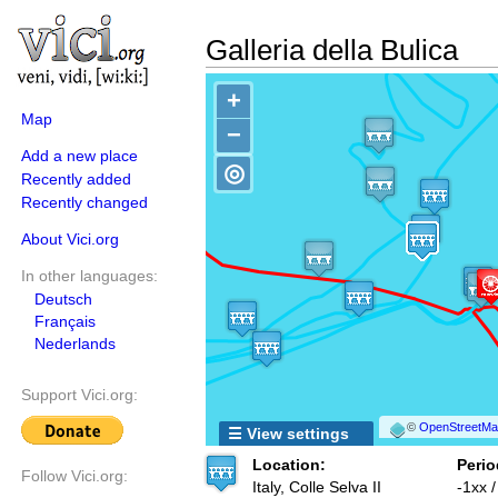
Galleria della Bulica
+
Map
−
Add a new place
◎
Recently added
Recently changed
About Vici.org
In other languages:
Deutsch
Français
Nederlands
Support Vici.org:
©
OpenStreetMap
☰ View settings
Location:
Perio
Follow Vici.org:
Italy, Colle Selva II
-1xx 