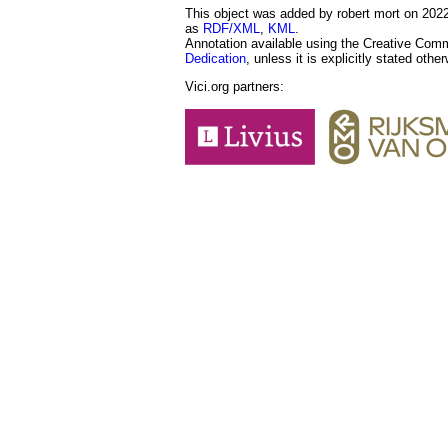
This object was added by robert mort on 2022-
as
RDF/XML
,
KML
.
Annotation available using the Creative Co
Dedication
, unless it is explicitly stated othe
Vici.org partners: