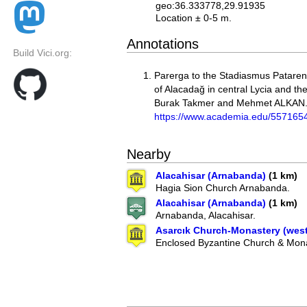
geo:36.333778,29.91935
Location ± 0-5 m.
Annotations
Build Vici.org:
Parerga to the Stadiasmus Pataren
of Alacadağ in central Lycia and the
Burak Takmer and Mehmet ALKAN
https://www.academia.edu/557165
Nearby
Alacahisar (Arnabanda)
(1 km)
Hagia Sion Church Arnabanda.
Alacahisar (Arnabanda)
(1 km)
Arnabanda, Alacahisar.
Asarcık Church-Monastery (west
Enclosed Byzantine Church & Mona