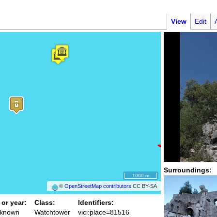
View
Edit
Surroundings:
1000 m
©
OpenStreetMap contributors
CC BY-SA
 or year:
Class:
Identifiers:
nknown
Watchtower
vici:place=81516