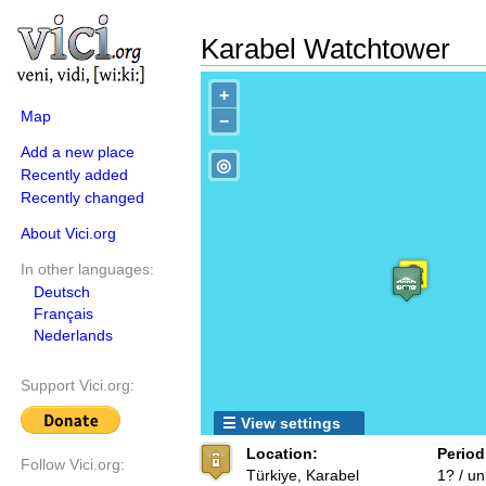
Karabel Watchtower
+
Map
−
Add a new place
◎
Recently added
Recently changed
About Vici.org
In other languages:
Deutsch
Français
Nederlands
Support Vici.org:
☰ View settings
Location:
Period
Follow Vici.org:
Türkiye, Karabel
1? / u