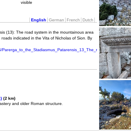
visible
English
German
French
Dutch
sis (13): The road system in the mountainous area
 roads indicated in the Vita of Nicholas of Sion. By
.
4/Parerga_to_the_Stadiasmus_Patarensis_13_The_road_system_in_th
)
(2 km)
stery and older Roman structure.