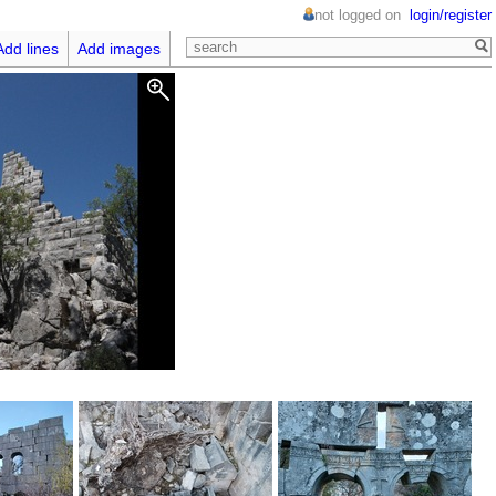
not logged on
login/register
Add lines
Add images