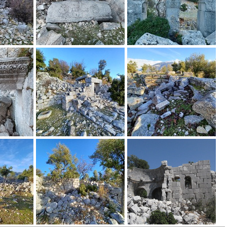
e_mountainous_area_of_Alacada%C4%9F_in_central_Lycia_and_the_r