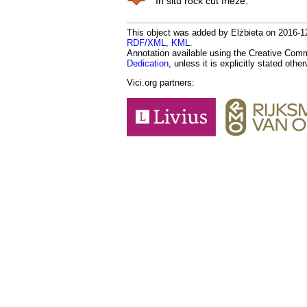
In situ rock cut frieze.
This object was added by Elżbieta on 2016-12-
RDF/XML
,
KML
.
Annotation available using the Creative Co
Dedication
, unless it is explicitly stated othe
Vici.org partners: