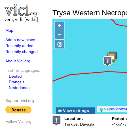
Trysa Western Necropo
+
Map
−
Add a new place
◎
Recently added
Recently changed
About Vici.org
In other languages:
Deutsch
Français
Nederlands
Support Vici.org:
©
OpenStreetMap
☰ View settings
Location:
Period 
Follow Vici.org:
Türkiye, Davazla
-4xx?~ 