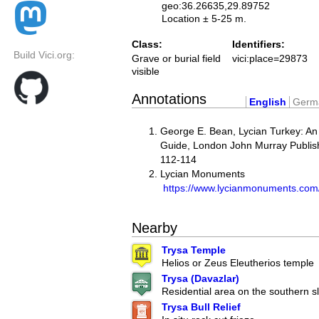
geo:36.26635,29.89752
Location ± 5-25 m.
Class:
Identifiers:
Build Vici.org:
Grave or burial field
vici:place=29873
visible
Annotations
English
Germ
George E. Bean, Lycian Turkey: An
Guide, London John Murray Publish
112-114
Lycian Monuments
https://www.lycianmonuments.com
Nearby
Trysa Temple
Helios or Zeus Eleutherios temple
Trysa (Davazlar)
Residential area on the southern s
Trysa Bull Relief