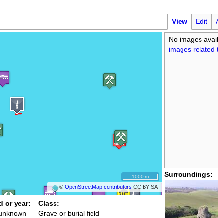
View
Edit
No images avail
images related t
Surroundings:
1000 m
©
OpenStreetMap contributors
CC BY-SA
d or year:
Class:
 unknown
Grave or burial field