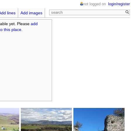
not logged on
login/register
Add lines
Add images
able yet. Please
add
o this place
.