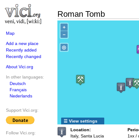
Roman Tomb
+
Map
−
Add a new place
◎
Recently added
Recently changed
About Vici.org
In other languages:
Deutsch
Français
Nederlands
Support Vici.org:
☰ View settings
Location:
Perio
Follow Vici.org:
Italy, Santa Lucia
1xx /