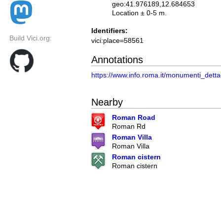
geo:41.976189,12.684653
Location ± 0-5 m.
Identifiers:
Build Vici.org:
vici:place=58561
Annotations
https://www.info.roma.it/monumenti_det
Nearby
Roman Road
Roman Rd
Roman Villa
Roman Villa
Roman cistern
Roman cistern