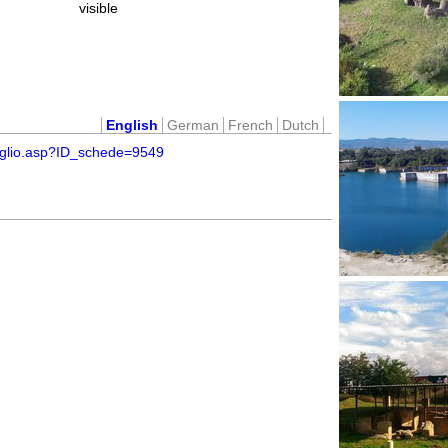
visible
English
German
French
Dutch
taglio.asp?ID_schede=9549