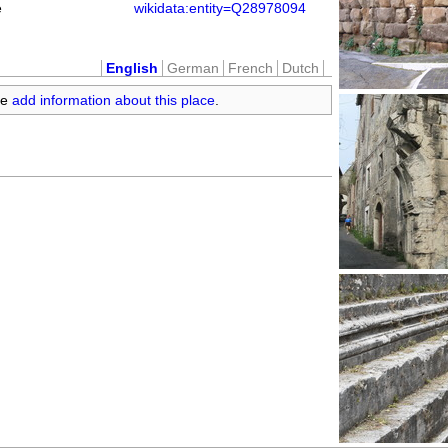
e
wikidata:entity=Q28978094
English
German
French
Dutch
se
add information about this place
.