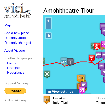
Amphitheatre Tibur
+
Map
−
Add a new place
◎
Recently added
Recently changed
About Vici.org
In other languages:
Deutsch
Français
Nederlands
Support Vici.org:
☰ View settings
Location:
Class
Follow Vici.org:
Italy, Tivoli
Theat