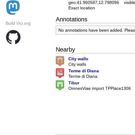
geo:41.960587,12.798096
visibl
Exact location
Annotations
Build Vici.org:
No annotations have been added. Plea
Nearby
City walls
City walls
Terme di Diana
Terme di Diana
Tibur
OmnesViae import TPPlace1306