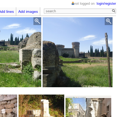
not logged on
login/register
Add lines
Add images