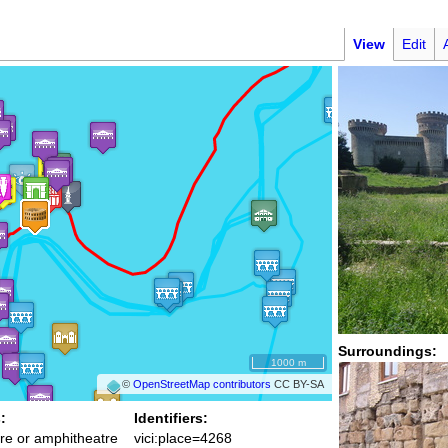
View
Edit
Surroundings:
1000 m
©
OpenStreetMap contributors
CC BY-SA
:
Identifiers:
re or amphitheatre
vici:place=4268