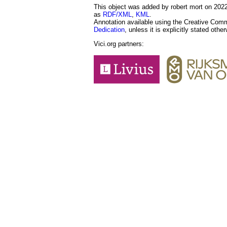
This object was added by robert mort on 2022-
as
RDF/XML
,
KML
.
Annotation available using the Creative Co
Dedication
, unless it is explicitly stated othe
Vici.org partners: