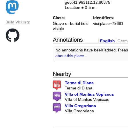
geo:41.963112,12.80375
Location ± 0-5 m.
Class:
Identifiers:
Build Vici.org:
Grave or burial field
vici:place=79681
visible
Annotations
English
Germ
No annotations have been added. Plea
about this place
.
Nearby
Terme di Diana
Terme di Diana
Villa of Manlius Vopiscus
Villa of Manlius Vopiscus
Villa Gregoriana
Villa Gregoriana