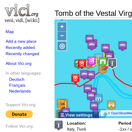
Tomb of the Vestal Vir
+
Map
−
Add a new place
◎
Recently added
Recently changed
About Vici.org
In other languages:
Deutsch
Français
Nederlands
Support Vici.org:
©
OpenStreetMap
☰ View settings
Location:
Period
Follow Vici.org:
Italy, Tivoli
-1xx /