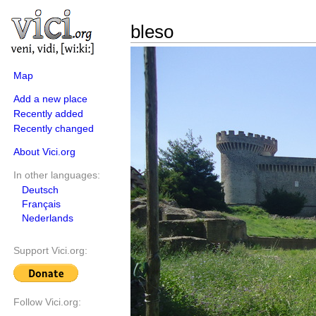
bleso
Map
Add a new place
Recently added
Recently changed
About Vici.org
In other languages:
Deutsch
Français
Nederlands
Support Vici.org:
Follow Vici.org: