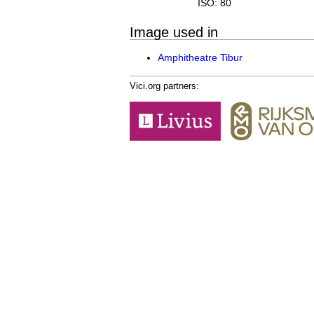
ISO: 80
Image used in
Amphitheatre Tibur
Vici.org partners: