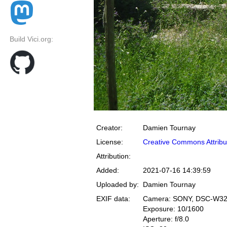
Build Vici.org:
Creator:
Damien Tournay
License:
Creative Commons Attribu
Attribution:
Added:
2021-07-16 14:39:59
Uploaded by:
Damien Tournay
EXIF data:
Camera: SONY, DSC-W3
Exposure: 10/1600
Aperture: f/8.0