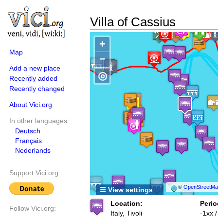
Villa of Cassius
+
Map
−
Add a new place
◎
Recently added
Recently changed
About Vici.org
In other languages:
Deutsch
Français
Nederlands
Support Vici.org:
©
OpenStreetMap
☰ View settings
Location:
Perio
Follow Vici.org:
Italy, Tivoli
-1xx 