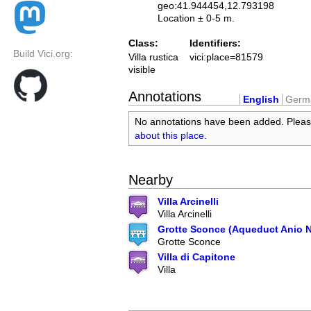
geo:41.944454,12.793198
Location ± 0-5 m.
Class:
Identifiers:
Build Vici.org:
Villa rustica
vici:place=81579
visible
Annotations
English
Germ
No annotations have been added. Plea
about this place
.
Nearby
Villa Arcinelli
Villa Arcinelli
Grotte Sconce (Aqueduct Anio 
Grotte Sconce
Villa di Capitone
Villa