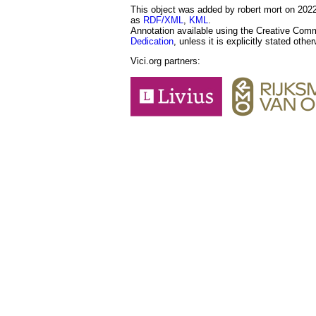
This object was added by robert mort on 2022-
as
RDF/XML
,
KML
.
Annotation available using the Creative Co
Dedication
, unless it is explicitly stated othe
Vici.org partners: