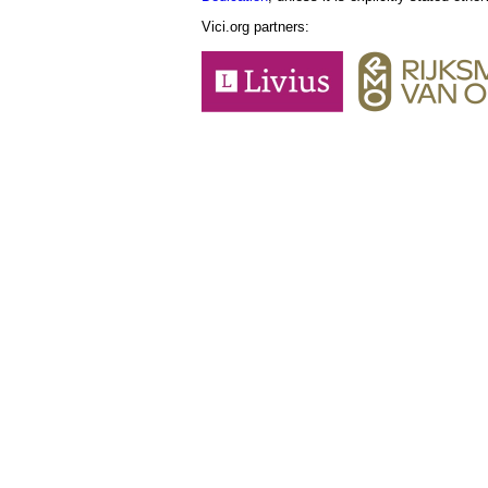
Vici.org partners: