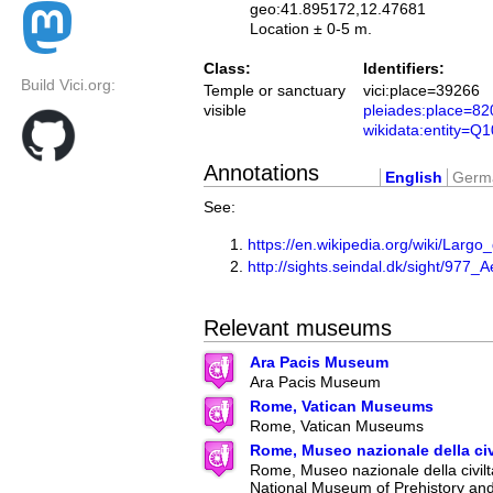
geo:41.895172,12.47681
Location ± 0-5 m.
Class:
Identifiers:
Build Vici.org:
Temple or sanctuary
vici:place=39266
visible
pleiades:place=8
wikidata:entity=Q
Annotations
English
Germ
See:
https://en.wikipedia.org/wiki/Largo
http://sights.seindal.dk/sight/977
Relevant museums
Ara Pacis Museum
Ara Pacis Museum
Rome, Vatican Museums
Rome, Vatican Museums
Rome, Museo nazionale della ci
Rome, Museo nazionale della civilt
National Museum of Prehistory an