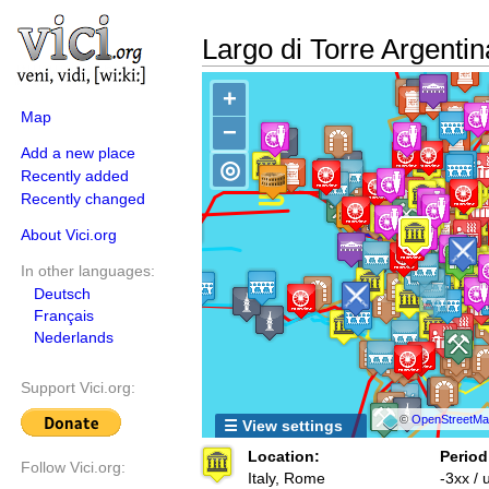
Largo di Torre Argenti
+
Map
−
Add a new place
◎
Recently added
Recently changed
About Vici.org
In other languages:
Deutsch
Français
Nederlands
Support Vici.org:
©
OpenStreetMap
☰ View settings
Location:
Period
Follow Vici.org:
Italy, Rome
-3xx /