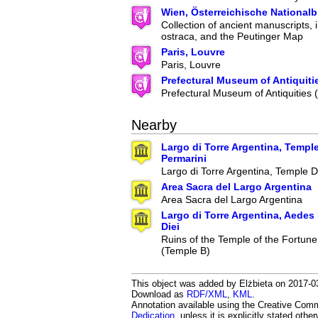
Wien, Österreichische Nationalb
Collection of ancient manuscripts, 
ostraca, and the Peutinger Map
Paris, Louvre
Paris, Louvre
Prefectural Museum of Antiquiti
Prefectural Museum of Antiquities
Nearby
Largo di Torre Argentina, Temple
Permarini
Largo di Torre Argentina, Temple D
Area Sacra del Largo Argentina
Area Sacra del Largo Argentina
Largo di Torre Argentina, Aedes
Diei
Ruins of the Temple of the Fortune
(Temple B)
This object was added by Elżbieta on 2017-03-
Download as
RDF/XML
,
KML
.
Annotation available using the Creative Co
Dedication
, unless it is explicitly stated othe