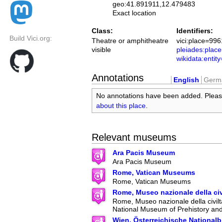
geo:41.891911,12.479483
Exact location
Class:
Identifiers:
Build Vici.org:
Theatre or amphitheatre
vici:place=996
visible
pleiades:pla
wikidata:enti
Annotations
English
Germ
No annotations have been added. Plea
about this place
.
Relevant museums
Ara Pacis Museum
Ara Pacis Museum
Rome, Vatican Museums
Rome, Vatican Museums
Rome, Museo nazionale della ci
Rome, Museo nazionale della civilt
National Museum of Prehistory an
Wien, Österreichische Nationalb