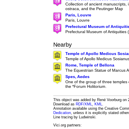
Collection of ancient manuscripts, 
ostraca, and the Peutinger Map
Paris, Louvre
Paris, Louvre
Prefectural Museum of Antiquiti
Prefectural Museum of Antiquities
Nearby
Temple of Apollo Medicus Sosi
Temple of Apollo Medicus Sosianu
Rome, Temple of Bellona
The Equestrian Statue of Marcus A
Spes, Aedes
One of the group of three temples 
the *Forum Holitorium.
This object was added by René Voorburg on 20
Download as
RDF/XML
,
KML
.
Annotation available using the Creative Co
Dedication
, unless it is explicitly stated othe
Line tracing by Ludwinski.
Vici.org partners: