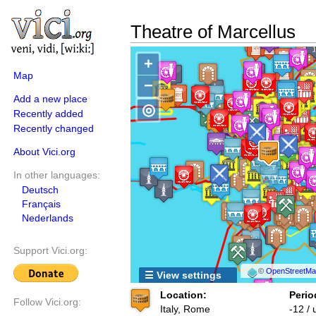
Theatre of Marcellus
+
Map
−
Add a new place
◎
Recently added
Recently changed
About Vici.org
In other languages:
Deutsch
Français
Nederlands
Support Vici.org:
©
OpenStreetMap
☰ View settings
Location:
Perio
Follow Vici.org:
Italy, Rome
-12 /