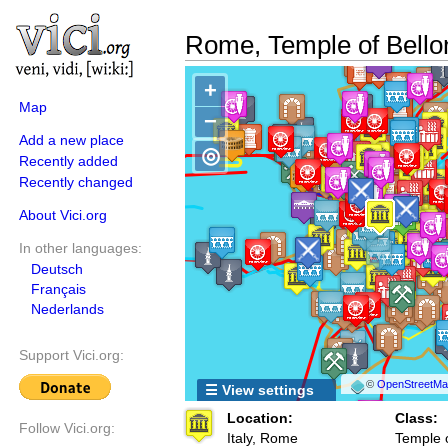
Rome, Temple of Bello
+
Map
−
Add a new place
◎
Recently added
Recently changed
About Vici.org
In other languages:
Deutsch
Français
Nederlands
Support Vici.org:
©
OpenStreetMap
☰ View settings
Location:
Class:
Follow Vici.org:
Italy, Rome
Temple 