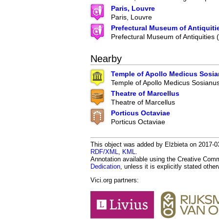
Paris, Louvre
Paris, Louvre
Prefectural Museum of Antiquiti
Prefectural Museum of Antiquities
Nearby
Temple of Apollo Medicus Sosi
Temple of Apollo Medicus Sosianu
Theatre of Marcellus
Theatre of Marcellus
Porticus Octaviae
Porticus Octaviae
This object was added by Elżbieta on 2017-03
RDF/XML
,
KML
.
Annotation available using the Creative Co
Dedication
, unless it is explicitly stated othe
Vici.org partners: