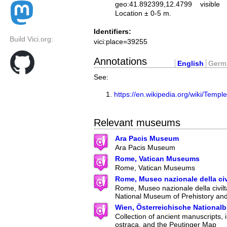
geo:41.892399,12.4799
visible
Location ± 0-5 m.
Identifiers:
Build Vici.org:
vici:place=39255
Annotations
English
Germ
See:
https://en.wikipedia.org/wiki/Tem
Relevant museums
Ara Pacis Museum
Ara Pacis Museum
Rome, Vatican Museums
Rome, Vatican Museums
Rome, Museo nazionale della ci
Rome, Museo nazionale della civilt
National Museum of Prehistory an
Wien, Österreichische Nationalb
Collection of ancient manuscripts, 
ostraca, and the Peutinger Map