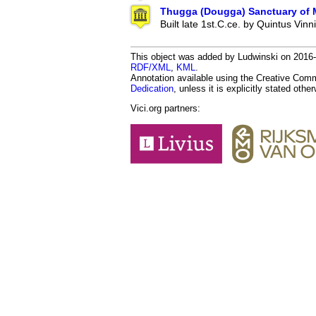
Thugga (Dougga) Sanctuary of M
Built late 1st.C.ce. by Quintus Vinn
This object was added by Ludwinski on 2016-12
RDF/XML
,
KML
.
Annotation available using the Creative Co
Dedication
, unless it is explicitly stated othe
Vici.org partners: