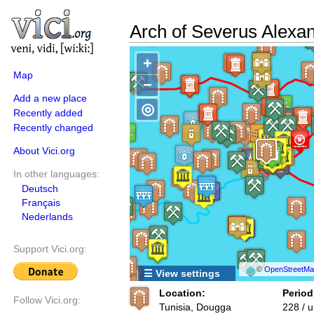
Arch of Severus Alexa
+
Map
−
Add a new place
◎
Recently added
Recently changed
About Vici.org
In other languages:
Deutsch
Français
Nederlands
Support Vici.org:
©
OpenStreetMap
☰ View settings
Location:
Period
Follow Vici.org:
Tunisia, Dougga
228 / 