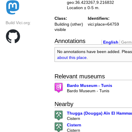
geo:36.423267,9.216832
Location ± 0-5 m.
Class:
Identifiers:
Build Vici.org:
Building (other)
vici:place=64759
visible
Annotations
English
Germ
No annotations have been added. Plea
about this place
.
Relevant museums
Bardo Museum - Tunis
Bardo Museum - Tunis
Nearby
Thugga (Dougga) Aïn El Hamma
Cistern
Cistern
Cistern