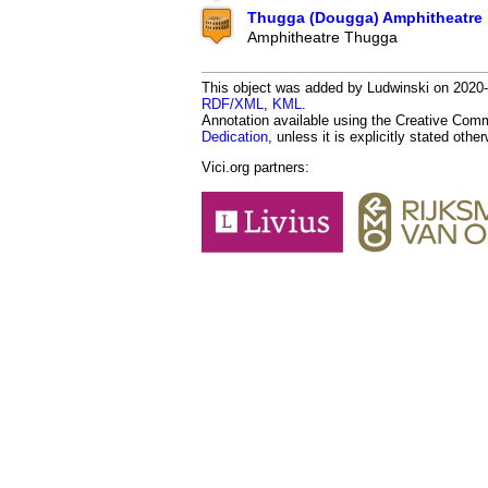
Thugga (Dougga) Amphitheatre
Amphitheatre Thugga
This object was added by Ludwinski on 2020-04
RDF/XML
,
KML
.
Annotation available using the Creative Co
Dedication
, unless it is explicitly stated othe
Vici.org partners: