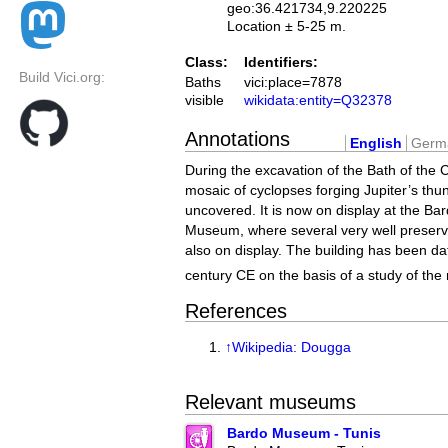
geo:36.421734,9.220225
Location ± 5-25 m.
Class:
Identifiers:
Build Vici.org:
Baths
vici:place=7878
visible
wikidata:entity=Q32378
Annotations
English
Germ
During the excavation of the Bath of the 
mosaic of cyclopses forging Jupiter’s thu
uncovered. It is now on display at the Ba
Museum, where several very well preserve
also on display. The building has been da
century CE on the basis of a study of the
References
↑
Wikipedia: Dougga
Relevant museums
Bardo Museum - Tunis