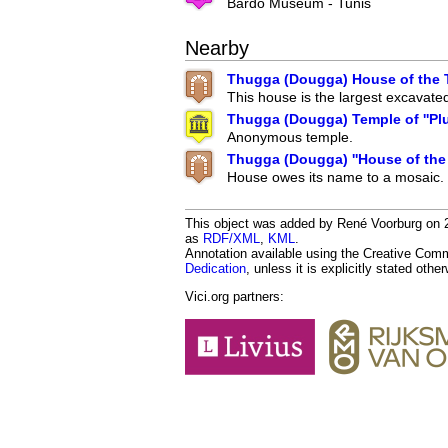
Bardo Museum - Tunis
Nearby
Thugga (Dougga) House of the T
This house is the largest excavate
Thugga (Dougga) Temple of ''Plu
Anonymous temple.
Thugga (Dougga) ''House of the
House owes its name to a mosaic.
This object was added by René Voorburg on 201
as
RDF/XML
,
KML
.
Annotation available using the Creative Co
Dedication
, unless it is explicitly stated othe
Vici.org partners: