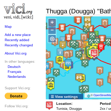
Thugga (Dougga) ''Bath
+
Map
−
Add a new place
◎
Recently added
Recently changed
About Vici.org
In other languages:
Deutsch
Français
Nederlands
Support Vici.org:
©
OpenStreetMap
☰ View settings
Location:
Period
Follow Vici.org:
Tunisia, Dougga
2xx / 