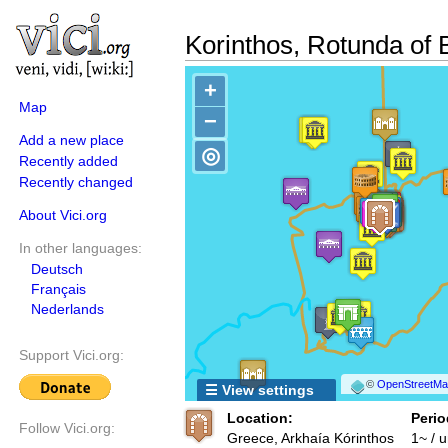
Korinthos, Rotunda of 
+
Map
−
Add a new place
◎
Recently added
Recently changed
About Vici.org
In other languages:
Deutsch
Français
Nederlands
Support Vici.org:
©
OpenStreetMap
☰ View settings
Location:
Perio
Follow Vici.org:
Greece, Arkhaía Kórinthos
1~ / 