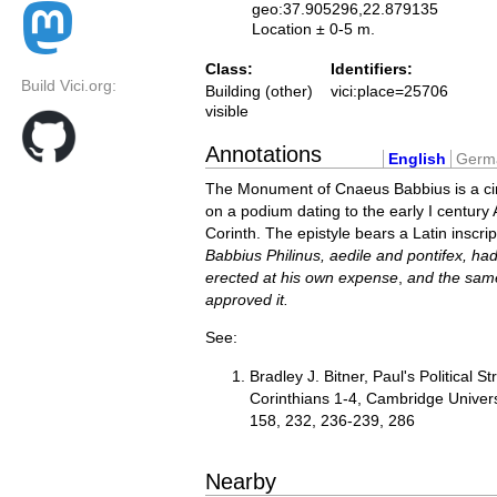
geo:37.905296,22.879135
Location ± 0-5 m.
Class:
Identifiers:
Build Vici.org:
Building (other)
vici:place=25706
visible
Annotations
English
Germ
The Monument of Cnaeus Babbius is a ci
on a podium dating to the early I century 
Corinth. The epistyle bears a Latin inscri
Babbius Philinus, aedile and pontifex, h
erected at his own expense
,
and the same
approved it.
See:
Bradley J. Bitner, Paul's Political St
Corinthians 1-4, Cambridge Univers
158, 232, 236-239, 286
Nearby