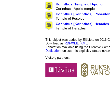
Korinthos, Temple of Apollo
Corinthus - Apollo temple
Corinthus [Korinthos], Poseido
Temple of Poseidon
Corinthus [Korinthos], Heracles
Temple of Heracles
This object was added by Elżbieta on 2016-02-
Download as
RDF/XML
,
KML
.
Annotation available using the Creative Co
Dedication
, unless it is explicitly stated othe
Vici.org partners: