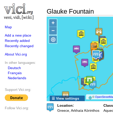
Glauke Fountain
+
Map
−
Add a new place
◎
Recently added
Recently changed
About Vici.org
In other languages:
Deutsch
Français
Nederlands
Support Vici.org:
©
OpenStreetMap
☰ View settings
Location:
Class
Follow Vici.org:
Greece, Arkhaía Kórinthos
Aqued