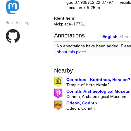
geo:37.905712,22.87797
visibl
Location ± 5-25 m.
Identifiers:
Build Vici.org:
vici:place=17761
Annotations
English
Germ
No annotations have been added. Plea
about this place
.
Nearby
Corinthos - Korinthos, Heraion?
Temple of Hera Akraia?
Corinth, Archaeological Museu
Corinth, Archaeological Museum
Odeon, Corinth
Odeon, Corinth