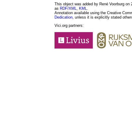
This object was added by René Voorburg on 20
as
RDF/XML
,
KML
.
Annotation available using the Creative Co
Dedication
, unless it is explicitly stated othe
Vici.org partners: