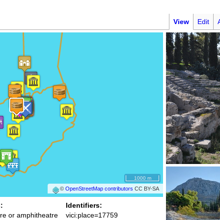
View
Edit
1000 m
©
OpenStreetMap contributors
CC BY-SA
:
Identifiers:
re or amphitheatre
vici:place=17759