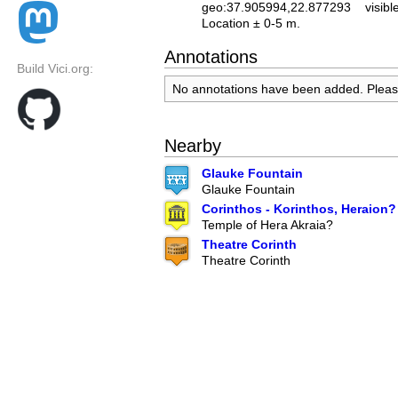
geo:37.905994,22.877293
visibl
Location ± 0-5 m.
Annotations
Build Vici.org:
No annotations have been added. Plea
Nearby
Glauke Fountain
Glauke Fountain
Corinthos - Korinthos, Heraion?
Temple of Hera Akraia?
Theatre Corinth
Theatre Corinth