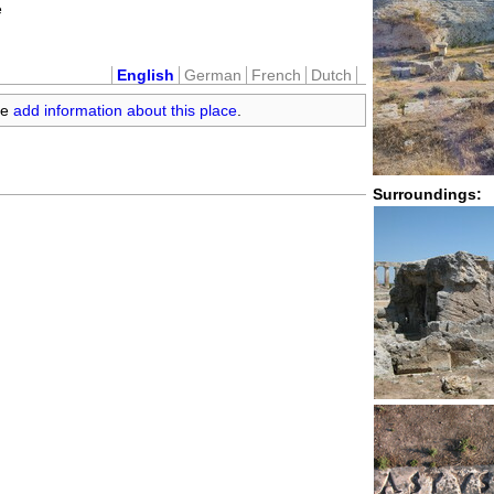
e
English
German
French
Dutch
se
add information about this place
.
Surroundings: