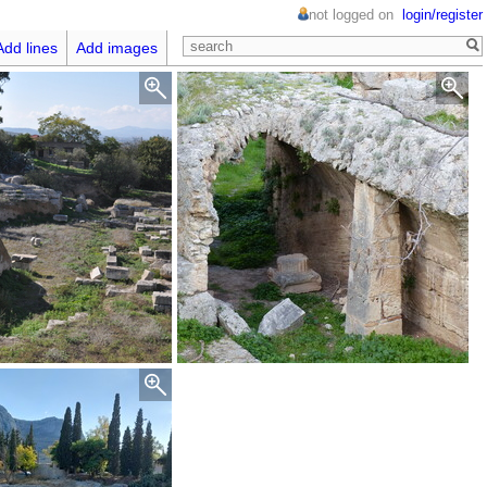
not logged on
login/register
Add lines
Add images