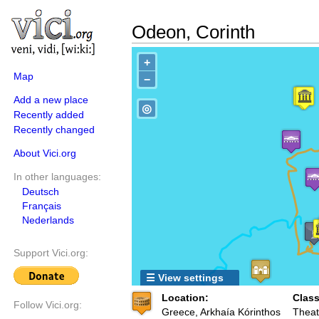
Odeon, Corinth
+
Map
−
Add a new place
◎
Recently added
Recently changed
About Vici.org
In other languages:
Deutsch
Français
Nederlands
Support Vici.org:
☰ View settings
Location:
Class
Follow Vici.org:
Greece, Arkhaía Kórinthos
Theat