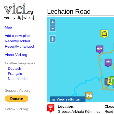
Lechaion Road
+
Map
−
Add a new place
◎
Recently added
Recently changed
About Vici.org
In other languages:
Deutsch
Français
Nederlands
Support Vici.org:
☰ View settings
Location:
Class
Follow Vici.org:
Greece, Arkhaía Kórinthos
Road