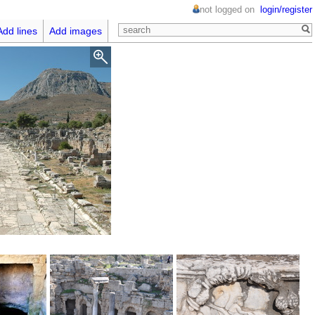
not logged on
login/register
Add lines
Add images