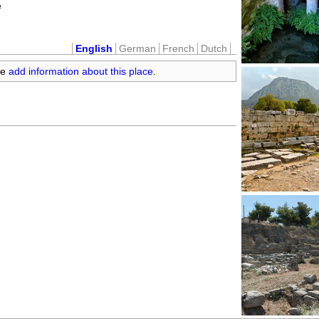
e
English
German
French
Dutch
se
add information about this place
.