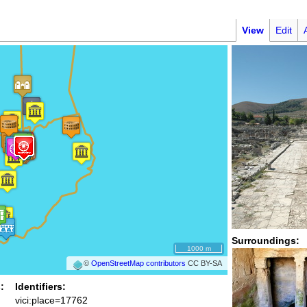
View
Edit
Surroundings:
1000 m
©
OpenStreetMap contributors
CC BY-SA
:
Identifiers:
vici:place=17762