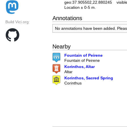
geo:37.905502,22.880245
visibl
Location ± 0-5 m.
Annotations
Build Vici.org:
No annotations have been added. Plea
Nearby
Fountain of Peirene
Fountain of Peirene
Korinthos, Altar
Altar
Korinthos, Sacred Spring
Corinthus