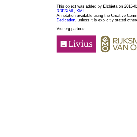
This object was added by Elżbieta on 2016-02
RDF/XML
,
KML
.
Annotation available using the Creative Co
Dedication
, unless it is explicitly stated othe
Vici.org partners: