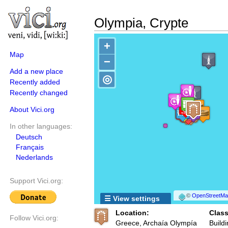
Olympia, Crypte
+
Map
−
Add a new place
◎
Recently added
Recently changed
About Vici.org
In other languages:
Deutsch
Français
Nederlands
Support Vici.org:
©
OpenStreetMap
☰ View settings
Location:
Class
Follow Vici.org:
Greece, Archaía Olympía
Buildi