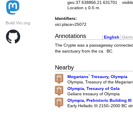
geo:37.638866,21.631701
visibl
Location ± 0-5 m.
Identifiers:
Build Vici.org:
vici:place=25072
Annotations
English
Germ
The Crypte was a passageway connected
the sanctuary from the ca. BC.
Nearby
Megarians` Tresaury, Olympia
Olympia, Treasury of the Megarian
Olympia, Tresaury of Gela
Gelians tresaury of Olympia
Olympia, Prehistoric Building III
Early Helladic III 2150–2000 BC str