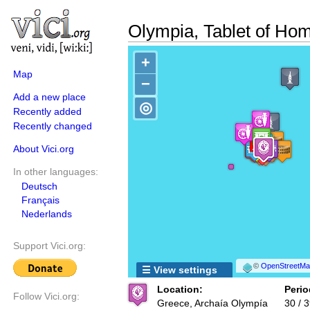
Olympia, Tablet of Ho
+
Map
−
Add a new place
◎
Recently added
Recently changed
About Vici.org
In other languages:
Deutsch
Français
Nederlands
Support Vici.org:
©
OpenStreetMap
☰ View settings
Location:
Perio
Follow Vici.org:
Greece, Archaía Olympía
30 / 