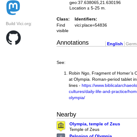
geo:37.638065,21.630196
Location ± 5-25 m.
Class:
Identifiers:
Build Vici.org:
Find
vici:place=54836
visible
Annotations
English
Germ
See:
Robin Ngo, Fragment of Homer’s 
at Olympia. Roman-period tablet in
lines -
https://www.biblicalarchaeolo
cultures/daily-life-and-practice/ho
olympia/
Nearby
Olympia, temple of Zeus
Temple of Zeus
Pelopion of Olympia