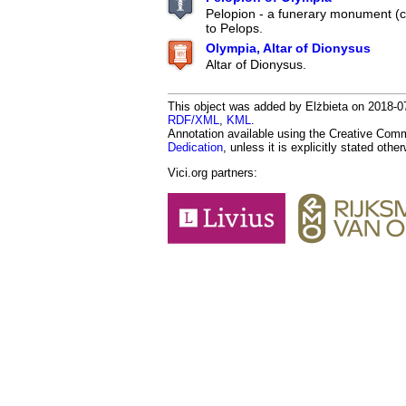
Pelopion - a funerary monument (
to Pelops.
Olympia, Altar of Dionysus
Altar of Dionysus.
This object was added by Elżbieta on 2018-07-
RDF/XML
,
KML
.
Annotation available using the Creative Co
Dedication
, unless it is explicitly stated othe
Vici.org partners: