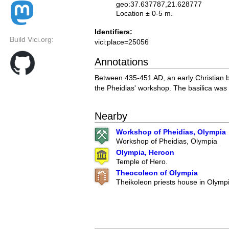
geo:37.637787,21.628777
Location ± 0-5 m.
Identifiers:
Build Vici.org:
vici:place=25056
Annotations
Between 435-451 AD, an early Christian b
the Pheidias' workshop. The basilica was
Nearby
Workshop of Pheidias, Olympia
Workshop of Pheidias, Olympia
Olympia, Heroon
Temple of Hero.
Theocoleon of Olympia
Theikoleon priests house in Olympi