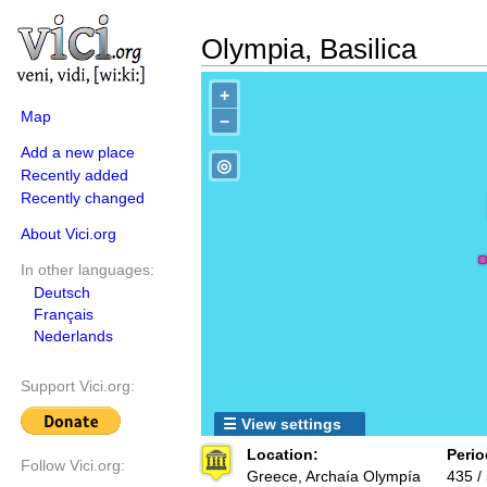
Olympia, Basilica
+
Map
−
Add a new place
◎
Recently added
Recently changed
About Vici.org
In other languages:
Deutsch
Français
Nederlands
Support Vici.org:
☰ View settings
Location:
Perio
Follow Vici.org:
Greece, Archaía Olympía
435 /