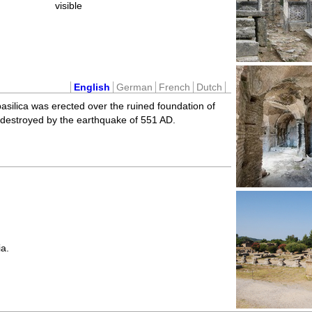
visible
English
German
French
Dutch
asilica was erected over the ruined foundation of
 destroyed by the earthquake of 551 AD.
a.