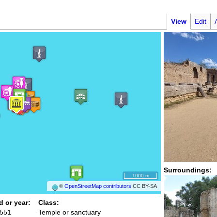
View
Edit
Surroundings:
1000 m
©
OpenStreetMap contributors
CC BY-SA
d or year:
Class:
 551
Temple or sanctuary