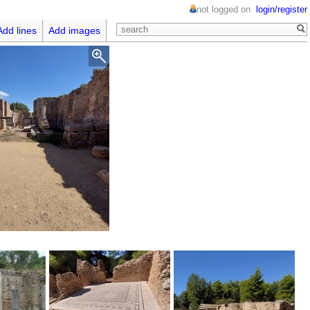
not logged on
login/register
Add lines
Add images