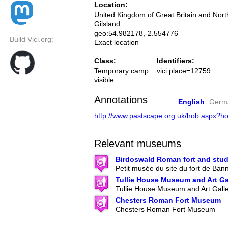
Location:
United Kingdom of Great Britain and Nort
Gilsland
geo:54.982178,-2.554776
Build Vici.org:
Exact location
Class:
Identifiers:
Temporary camp
vici:place=12759
visible
Annotations
English
Germ
http://www.pastscape.org.uk/hob.aspx?h
Relevant museums
Birdoswald Roman fort and stud
Petit musée du site du fort de Ban
Tullie House Museum and Art Ga
Tullie House Museum and Art Gall
Chesters Roman Fort Museum
Chesters Roman Fort Museum