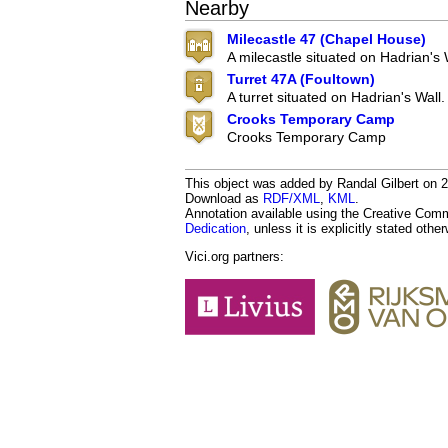
Nearby
Milecastle 47 (Chapel House)
A milecastle situated on Hadrian's 
Turret 47A (Foultown)
A turret situated on Hadrian's Wall.
Crooks Temporary Camp
Crooks Temporary Camp
This object was added by Randal Gilbert on 20
Download as
RDF/XML
,
KML
.
Annotation available using the Creative Co
Dedication
, unless it is explicitly stated othe
Vici.org partners: