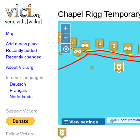
Chapel Rigg Tempora
+
Map
−
Add a new place
◎
Recently added
Recently changed
About Vici.org
In other languages:
Deutsch
Français
Nederlands
Support Vici.org:
©
OpenStreetMap
☰ View settings
Follow Vici.org: