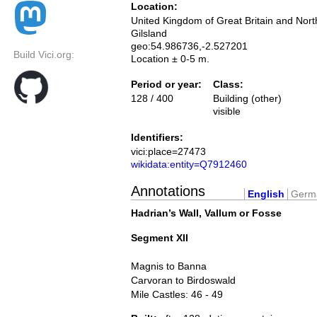
Location:
United Kingdom of Great Britain and Nort
Gilsland
geo:54.986736,-2.527201
Build Vici.org:
Location ± 0-5 m.
Period or year:
Class:
128 / 400
Building (other)
visible
Identifiers:
vici:place=27473
wikidata:entity=Q7912460
Annotations
English
Germ
Hadrian’s Wall, Vallum or Fosse
Segment XII
Magnis to Banna
Carvoran to Birdoswald
Mile Castles: 46 - 49