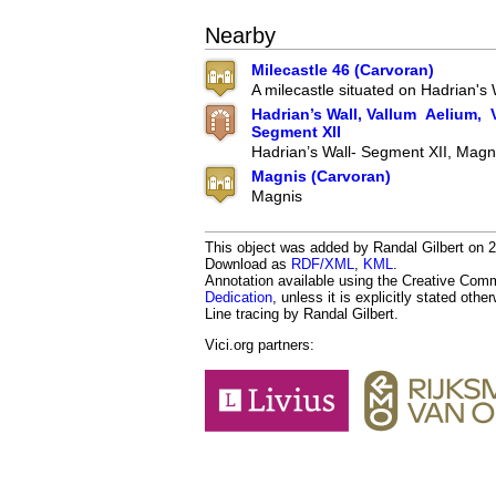
Nearby
Milecastle 46 (Carvoran)
A milecastle situated on Hadrian's 
Hadrian’s Wall, Vallum Aelium, V
Segment XII
Hadrian’s Wall- Segment XII, Magn
Magnis (Carvoran)
Magnis
This object was added by Randal Gilbert on 2
Download as
RDF/XML
,
KML
.
Annotation available using the Creative Co
Dedication
, unless it is explicitly stated othe
Line tracing by Randal Gilbert.
Vici.org partners: