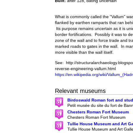
Built:
after 128, dating uncertain
What is commonly called the “Vallum” was
flanked by earthen ramparts that ran behi
Its purpose remains uncertain as it is u
border fortifications. Possibly it was to de
zone of the wall and to force trade and tr
marked roads to gates in the wall. In many
more visible than the wall itself.
See: http://structuralarchaeology.blogsp
reverse-engineering-vallum.html
https://en.wikipedia.org/wiki/Vallum_(Ha
Relevant museums
Birdoswald Roman fort and stud
Petit musée du site du fort de Ban
Chesters Roman Fort Museum
Chesters Roman Fort Museum
Tullie House Museum and Art Ga
Tullie House Museum and Art Gall