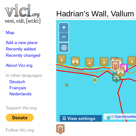
Hadrian’s Wall, Vallum
+
Map
−
Add a new place
◎
Recently added
Recently changed
About Vici.org
In other languages:
Deutsch
Français
Nederlands
Support Vici.org:
©
OpenStreetMap
☰ View settings
Follow Vici.org: