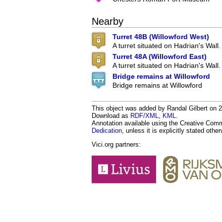
Nearby
Turret 48B (Willowford West)
A turret situated on Hadrian's Wall.
Turret 48A (Willowford East)
A turret situated on Hadrian's Wall.
Bridge remains at Willowford
Bridge remains at Willowford
This object was added by Randal Gilbert on 20
Download as
RDF/XML
,
KML
.
Annotation available using the Creative Co
Dedication
, unless it is explicitly stated othe
Vici.org partners: