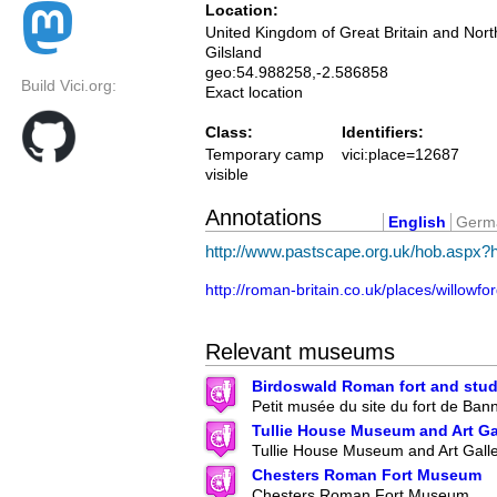
Location:
United Kingdom of Great Britain and Nort
Gilsland
geo:54.988258,-2.586858
Build Vici.org:
Exact location
Class:
Identifiers:
Temporary camp
vici:place=12687
visible
Annotations
English
Germ
http://www.pastscape.org.uk/hob.aspx
http://roman-britain.co.uk/places/willowfo
Relevant museums
Birdoswald Roman fort and stud
Petit musée du site du fort de Ban
Tullie House Museum and Art Ga
Tullie House Museum and Art Gall
Chesters Roman Fort Museum
Chesters Roman Fort Museum