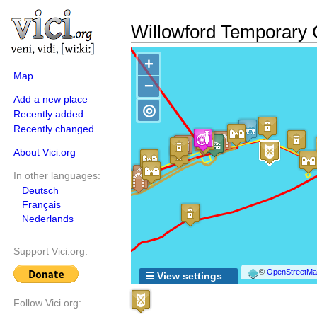
Willowford Temporary
+
Map
−
Add a new place
◎
Recently added
Recently changed
About Vici.org
In other languages:
Deutsch
Français
Nederlands
Support Vici.org:
©
OpenStreetMap
☰ View settings
Follow Vici.org: