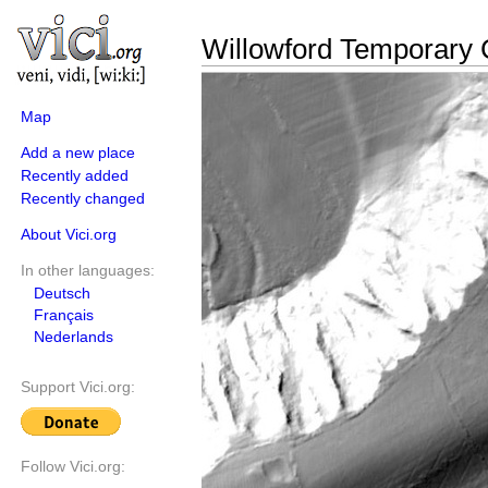
Willowford Temporary
Map
Add a new place
Recently added
Recently changed
About Vici.org
In other languages:
Deutsch
Français
Nederlands
Support Vici.org:
Follow Vici.org: