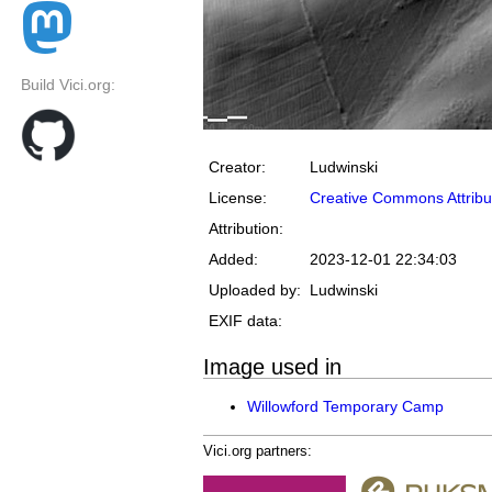
Build Vici.org:
Creator:
Ludwinski
License:
Creative Commons Attribu
Attribution:
Added:
2023-12-01 22:34:03
Uploaded by:
Ludwinski
EXIF data:
Image used in
Willowford Temporary Camp
Vici.org partners: