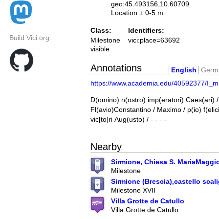
geo:45.493156,10.60709
Location ± 0-5 m.
Class:
Identifiers:
Build Vici.org:
Milestone
vici:place=63692
visible
Annotations
English
Germ
https://www.academia.edu/40592377/I_mi
D(omino) n(ostro) imp(eratori) Caes(ari) /
Fl(avio)Constantino / Maximo / p(io) f(elic
vic[to]ri Aug(usto) / - - - -
Nearby
Sirmione, Chiesa S. MariaMaggi
Milestone
Sirmione (Brescia),castello scal
Milestone XVII
Villa Grotte de Catullo
Villa Grotte de Catullo