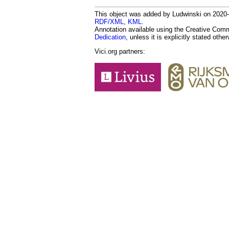
This object was added by Ludwinski on 2020-0
RDF/XML
,
KML
.
Annotation available using the Creative Co
Dedication
, unless it is explicitly stated othe
Vici.org partners: