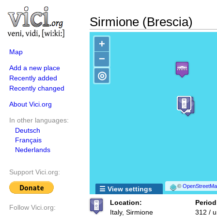
Sirmione (Brescia)
+
Map
−
Add a new place
◎
Recently added
Recently changed
About Vici.org
In other languages:
Deutsch
Français
Nederlands
Support Vici.org:
©
OpenStreetMap
☰ View settings
Location:
Period
Follow Vici.org:
Italy, Sirmione
312 / 