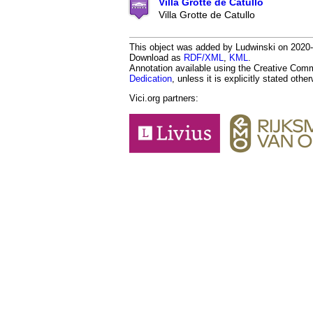
Villa Grotte de Catullo
Villa Grotte de Catullo
This object was added by Ludwinski on 2020-0
Download as
RDF/XML
,
KML
.
Annotation available using the Creative Co
Dedication
, unless it is explicitly stated othe
Vici.org partners: