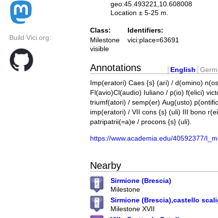
geo:45.493221,10.608008
Location ± 5-25 m.
Class:
Identifiers:
Build Vici.org:
Milestone
vici:place=63691
visible
Annotations
English
Germ
Imp(eratori) Caes {s} (ari) / d(omino) n(os
Fl(avio)Cl(audio) Iuliano / p(io) f(elici) vict
triumf(atori) / semp(er) Aug(usto) p(ontiﬁ
imp(eratori) / VII cons {s} (uli) III bono r(e
patripatrii(=a)e / procons {s} (uli).
https://www.academia.edu/40592377/I_mi
Nearby
Sirmione (Brescia)
Milestone
Sirmione (Brescia),castello scal
Milestone XVII