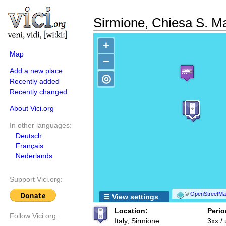
Sirmione, Chiesa S. M
+
Map
−
Add a new place
◎
Recently added
Recently changed
About Vici.org
In other languages:
Deutsch
Français
Nederlands
Support Vici.org:
©
OpenStreetMap
☰ View settings
Location:
Perio
Follow Vici.org:
Italy, Sirmione
3xx /