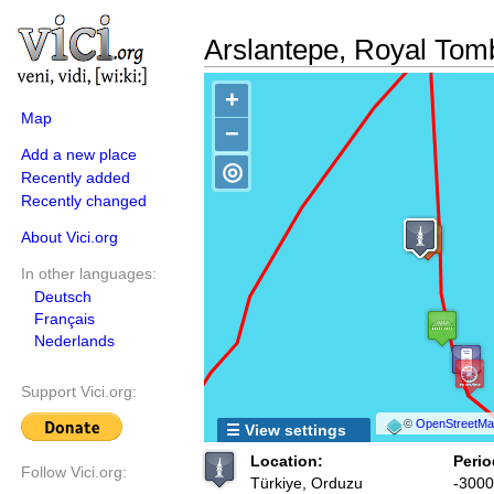
Arslantepe, Royal Tom
+
Map
−
Add a new place
◎
Recently added
Recently changed
About Vici.org
In other languages:
Deutsch
Français
Nederlands
Support Vici.org:
©
OpenStreetMap
☰ View settings
Location:
Perio
Follow Vici.org:
Türkiye, Orduzu
-3000