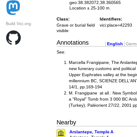
geo:38.382072,38.360565
Location ± 25-100 m.
Class:
Identifiers:
Build Vici.org:
Grave or burial field
vici:place=42293
visible
Annotations
English
Germ
See:
Marcella Frangipane, The Arslante
new funerary customs and political
Upper Euphrates valley at the begin
millennium BC, SCIENZE DELL'ANT
14/1, pp.169-194
M. Frangipane at all.: New Symbol
a "Royal" Tomb from 3 000 BC Arsl
(Turkey), Paléorient 27/22, 2001 p
Nearby
Arslantepe, Temple A