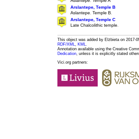
Aslantepe. Temple A
Arslantepe, Temple B
Aslantepe. Temple B.
Arslantepe, Temple C
Late Chalcolithic temple.
This object was added by Elżbieta on 2017-05
RDF/XML
,
KML
.
Annotation available using the Creative Co
Dedication
, unless it is explicitly stated othe
Vici.org partners: