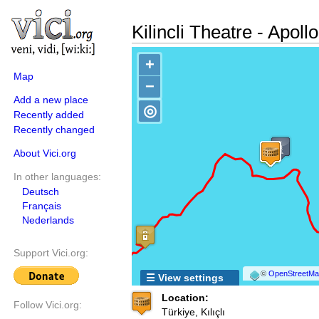
Kilincli Theatre - Apoll
+
Map
−
Add a new place
◎
Recently added
Recently changed
About Vici.org
In other languages:
Deutsch
Français
Nederlands
Support Vici.org:
©
OpenStreetMap
☰ View settings
Location:
Follow Vici.org:
Türkiye, Kılıçlı