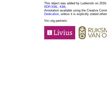
This object was added by Ludwinski on 2016-1
RDF/XML
,
KML
.
Annotation available using the Creative Co
Dedication
, unless it is explicitly stated othe
Vici.org partners: