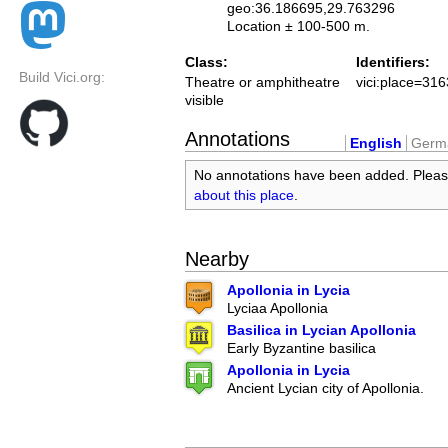
geo:36.186695,29.763296
Location ± 100-500 m.
Class:
Identifiers:
Build Vici.org:
Theatre or amphitheatre
vici:place=31
visible
Annotations
English
Germ
No annotations have been added. Plea
about this place
.
Nearby
Apollonia in Lycia
Lyciaa Apollonia
Basilica in Lycian Apollonia
Early Byzantine basilica
Apollonia in Lycia
Ancient Lycian city of Apollonia.