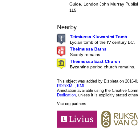
Guide, London John Murray Publish
115
Nearby
Teimiussa Kluwanimi Tomb
Lycian tomb of the IV century BC.
Theimussa Baths
Scanty remains
Theimussa East Church
Byzantine period church remains.
This object was added by Elżbieta on 2016-01-
RDF/XML
,
KML
.
Annotation available using the Creative Co
Dedication
, unless it is explicitly stated othe
Vici.org partners: