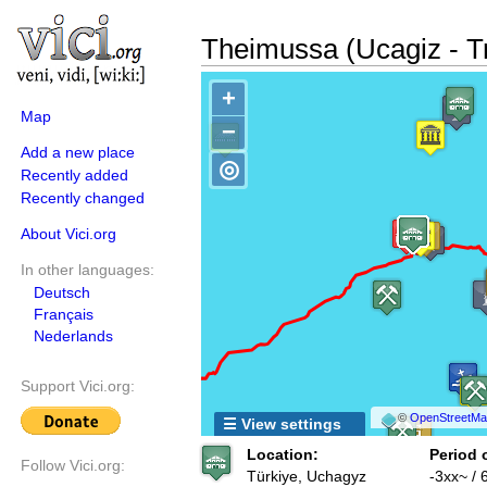
Theimussa (Ucagiz - T
+
Map
−
Add a new place
◎
Recently added
Recently changed
About Vici.org
In other languages:
Deutsch
Français
Nederlands
Support Vici.org:
©
OpenStreetMap
☰ View settings
Location:
Period 
Follow Vici.org:
Türkiye, Uchagyz
-3xx~ / 