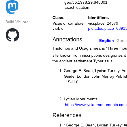
geo:36.1978,29.848301
Exact location
Class:
Identifiers:
Build Vici.org:
Vicus or canabae
vici:place=24379
visible
pleiades:place=6391
Annotations
English
Germ
Tristomos and Üçağız means "Three mou
site known from inscriptions designates it 
the ancient settlement Tyberissus..
George E. Bean, Lycian Turkey: An
Guide, London John Murray Publish
115-
Lycian Monuments
https://www.lycianmonuments.com
References
↑
George E. Bean, Lycian Turkey: A