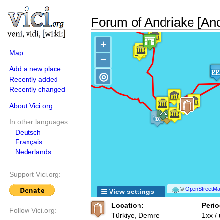
Forum of Andriake [And
+
Map
−
Add a new place
◎
Recently added
Recently changed
About Vici.org
In other languages:
Deutsch
Français
Nederlands
Support Vici.org:
©
OpenStreetMap
☰ View settings
Location:
Perio
Follow Vici.org:
Türkiye, Demre
1xx /