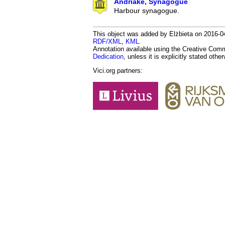
Andriake, Synagogue
Harbour synagogue.
This object was added by Elżbieta on 2016-04
RDF/XML
,
KML
.
Annotation available using the Creative Co
Dedication
, unless it is explicitly stated othe
Vici.org partners: