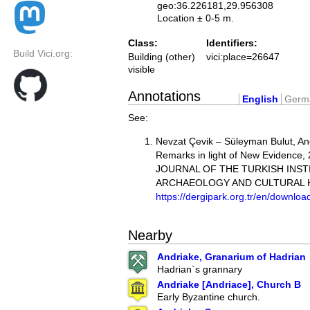
geo:36.226181,29.956308
Location ± 0-5 m.
Class:
Identifiers:
Build Vici.org:
Building (other)
vici:place=26647
visible
Annotations
English
Germ
See:
Nevzat Çevik – Süleyman Bulut, And
Remarks in light of New Evidence,
JOURNAL OF THE TURKISH INST
ARCHAEOLOGY AND CULTURAL 
https://dergipark.org.tr/en/download
Nearby
Andriake, Granarium of Hadrian
Hadrian`s grannary
Andriake [Andriace], Church B
Early Byzantine church.