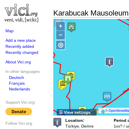
Karabucak Mausoleum 
+
Map
−
Add a new place
◎
Recently added
Recently changed
About Vici.org
In other languages:
Deutsch
Français
Nederlands
Support Vici.org:
©
OpenStreetMap
☰ View settings
Location:
Period 
Follow Vici.org:
Türkiye, Demre
1xx? / 