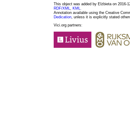
This object was added by Elżbieta on 2016-12-
RDF/XML
,
KML
.
Annotation available using the Creative Co
Dedication
, unless it is explicitly stated othe
Vici.org partners: