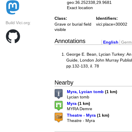
geo:36.252338,29.9681
Exact location
Class:
Identifiers:
Build Vici.org:
Grave or burial field
vici:place=30002
visible
Annotations
English
Germ
George E. Bean, Lycian Turkey: An
Guide, London John Murray Publis
pp.132-133, il. 78
Nearby
Myra, Lycian tomb
(1 km)
Lycian tomb
Myra
(1 km)
MYRA Demre
Theatre - Myra
(1 km)
Theatre - Myra