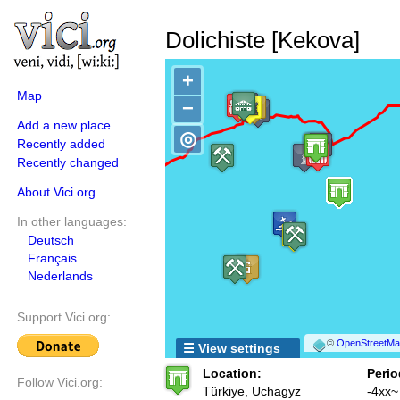
Dolichiste [Kekova]
+
Map
−
Add a new place
◎
Recently added
Recently changed
About Vici.org
In other languages:
Deutsch
Français
Nederlands
Support Vici.org:
©
OpenStreetMap
☰ View settings
Location:
Perio
Follow Vici.org:
Türkiye, Uchagyz
-4xx~