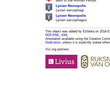
Bath of the Roman Period.
Lycian Necropolis
Lycian sarcophagi
Lycian Necropolis
Lycian sarcophagus.
This object was added by Elżbieta on 2016-01
RDF/XML
,
KML
.
Annotation available using the Creative Co
Dedication
, unless it is explicitly stated othe
Vici.org partners: