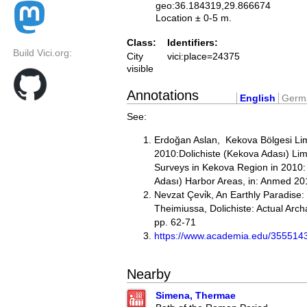
geo:36.184319,29.866674
Location ± 0-5 m.
Class:
Identifiers:
Build Vici.org:
City
vici:place=24375
visible
Annotations
English
Germ
See:
Erdoğan Aslan, Kekova Bölgesi Lim
2010:Dolichiste (Kekova Adası) Lim
Surveys in Kekova Region in 2010:
Adası) Harbor Areas, in: Anmed 20
Nevzat Çevi̇k, An Earthly Paradise
Theimiussa, Dolichiste: Actual Arc
pp. 62-71
https://www.academia.edu/35
Nearby
Simena, Thermae